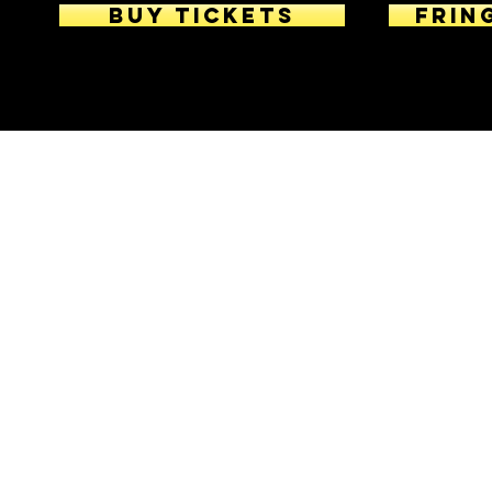
BUY TICKETS
Frin
© 2026 Katarin